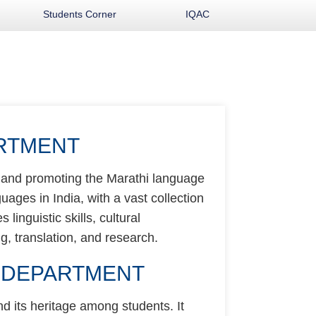
Students Corner
IQAC
ARTMENT
g and promoting the Marathi language
guages in India, with a vast collection
linguistic skills, cultural
g, translation, and research.
I DEPARTMENT
d its heritage among students. It