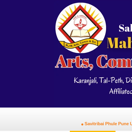
Savitribai Phule Pune U