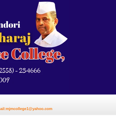
mail:mjmcollege1@yahoo.com