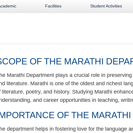
Academic
Facilities
Student Activities
SCOPE OF THE MARATHI DEP
he Marathi Department plays a crucial role in preservin
nd literature. Marathi is one of the oldest and richest lan
f literature, poetry, and history. Studying Marathi enhances 
nderstanding, and career opportunities in teaching, writin
IMPORTANCE OF THE MARATH
he department helps in fostering love for the language an