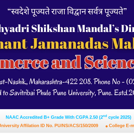
nd
NAAC Accredited B+ Grade With CGPA 2.50 (2
cycle 2025)
niversity Affilation ID No. PU/NS/ACS/150/2009
College E-