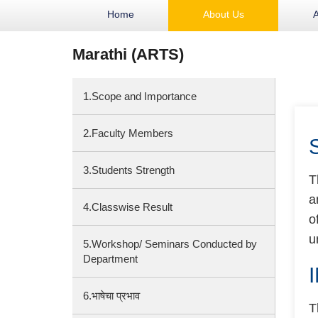
Home
About Us
Marathi (ARTS)
1.Scope and Importance
2.Faculty Members
3.Students Strength
T
a
4.Classwise Result
o
u
5.Workshop/ Seminars Conducted by
Department
6.भाषेचा प्रभाव
T