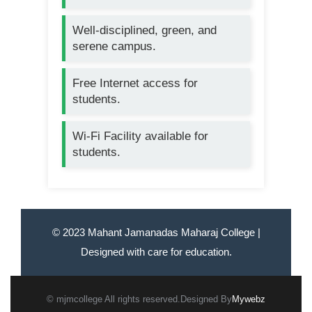
Well-disciplined, green, and
serene campus.
Free Internet access for
students.
Wi-Fi Facility available for
students.
© 2023 Mahant Jamanadas Maharaj College |
Designed with care for education.
© mjmcollege All rights reserved.Designed By
Mywebz