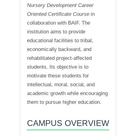
Nursery Development Career
Oriented Certificate Course
in
collaboration with BAIF. The
institution aims to provide
educational facilities to tribal,
economically backward, and
rehabilitated project-affected
students. Its objective is to
motivate these students for
intellectual, moral, social, and
academic growth while encouraging
them to pursue higher education.
CAMPUS OVERVIEW