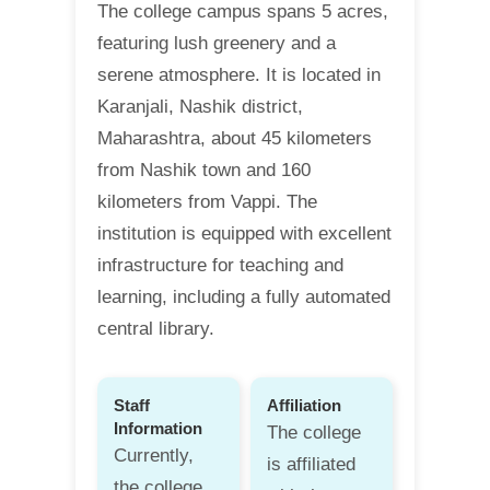
The college campus spans 5 acres,
featuring lush greenery and a
serene atmosphere. It is located in
Karanjali, Nashik district,
Maharashtra, about 45 kilometers
from Nashik town and 160
kilometers from Vappi. The
institution is equipped with excellent
infrastructure for teaching and
learning, including a fully automated
central library.
Staff
Affiliation
Information
The college
Currently,
is affiliated
the college