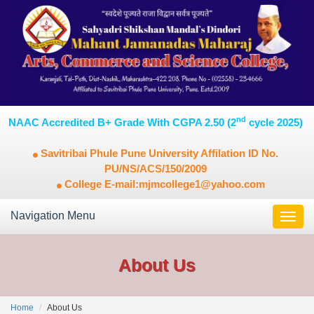
nd
NAAC Accredited B+ Grade With CGPA 2.50 (2
cycle 2025)
Savitribai Phule Pune University Affilation ID No.
PU/NS/ACS/150/2009
College E-mail:mjmcollege1@yahoo.com
Navigation Menu
Toggl
navig
About Us
Home
About Us