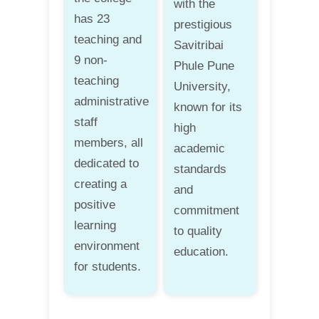
with the
has 23
prestigious
teaching and
Savitribai
9 non-
Phule Pune
teaching
University,
administrative
known for its
staff
high
members, all
academic
dedicated to
standards
creating a
and
positive
commitment
learning
to quality
environment
education.
for students.