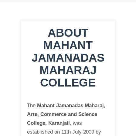
ABOUT
MAHANT
JAMANADAS
MAHARAJ
COLLEGE
The
Mahant Jamanadas Maharaj,
Arts, Commerce and Science
College, Karanjali
, was
established on 11th July 2009 by