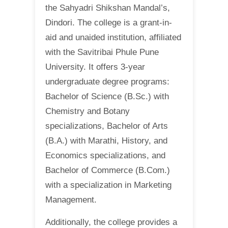
the Sahyadri Shikshan Mandal’s,
Dindori. The college is a grant-in-
aid and unaided institution, affiliated
with the Savitribai Phule Pune
University. It offers 3-year
undergraduate degree programs:
Bachelor of Science (B.Sc.) with
Chemistry and Botany
specializations, Bachelor of Arts
(B.A.) with Marathi, History, and
Economics specializations, and
Bachelor of Commerce (B.Com.)
with a specialization in Marketing
Management.
Additionally, the college provides a