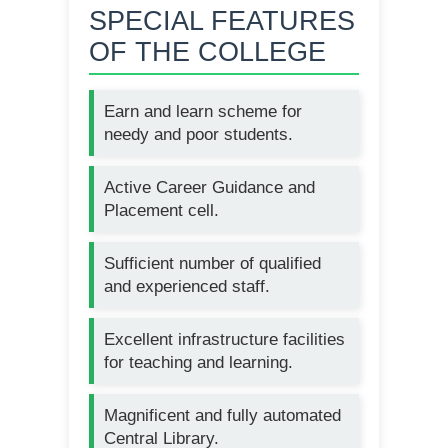
SPECIAL FEATURES
OF THE COLLEGE
Earn and learn scheme for
needy and poor students.
Active Career Guidance and
Placement cell.
Sufficient number of qualified
and experienced staff.
Excellent infrastructure facilities
for teaching and learning.
Magnificent and fully automated
Central Library.