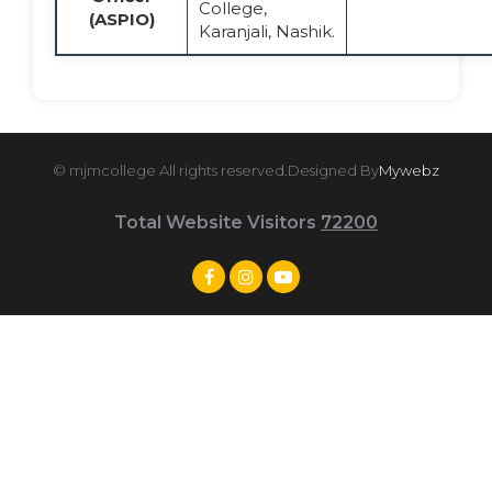
College,
(ASPIO)
Karanjali, Nashik.
© mjmcollege All rights reserved.Designed By
Mywebz
Total Website Visitors
72200