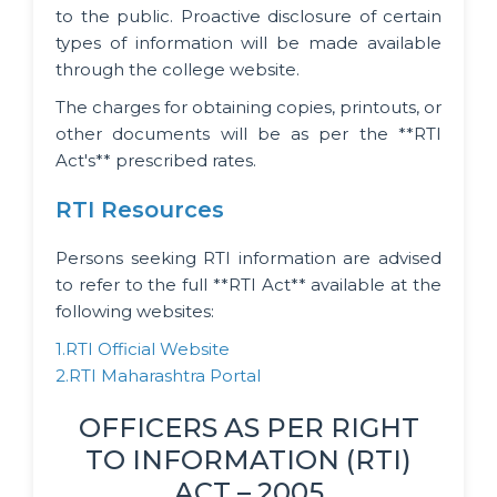
to the public. Proactive disclosure of certain
types of information will be made available
through the college website.
The charges for obtaining copies, printouts, or
other documents will be as per the **RTI
Act's** prescribed rates.
RTI Resources
Persons seeking RTI information are advised
to refer to the full **RTI Act** available at the
following websites:
1.RTI Official Website
2.RTI Maharashtra Portal
OFFICERS AS PER RIGHT
TO INFORMATION (RTI)
ACT – 2005