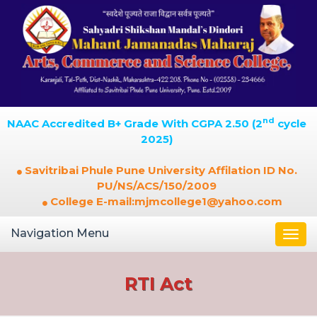
nd
NAAC Accredited B+ Grade With CGPA 2.50 (2
cycle
2025)
Savitribai Phule Pune University Affilation ID No.
PU/NS/ACS/150/2009
College E-mail:mjmcollege1@yahoo.com
Navigation Menu
Togg
navi
RTI Act