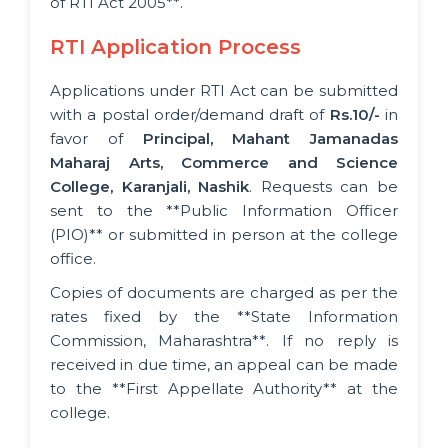
of RTI Act 2005**.
RTI Application Process
Applications under RTI Act can be submitted
with a postal order/demand draft of
Rs.10/-
in
favor of
Principal, Mahant Jamanadas
Maharaj Arts, Commerce and Science
College, Karanjali, Nashik
. Requests can be
sent to the **Public Information Officer
(PIO)** or submitted in person at the college
office.
Copies of documents are charged as per the
rates fixed by the **State Information
Commission, Maharashtra**. If no reply is
received in due time, an appeal can be made
to the **First Appellate Authority** at the
college.