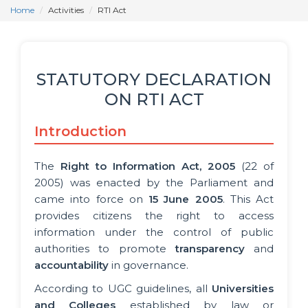
Home
Activities
RTI Act
STATUTORY DECLARATION
ON RTI ACT
Introduction
The
Right to Information Act, 2005
(22 of
2005) was enacted by the Parliament and
came into force on
15 June 2005
. This Act
provides citizens the right to access
information under the control of public
authorities to promote
transparency
and
accountability
in governance.
According to UGC guidelines, all
Universities
and Colleges
established by law or