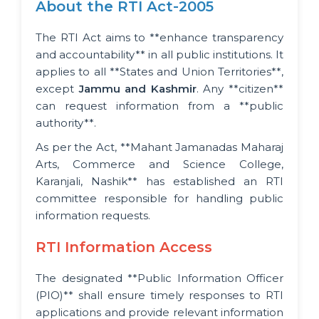
About the RTI Act-2005
The RTI Act aims to **enhance transparency
and accountability** in all public institutions. It
applies to all **States and Union Territories**,
except
Jammu and Kashmir
. Any **citizen**
can request information from a **public
authority**.
As per the Act, **Mahant Jamanadas Maharaj
Arts, Commerce and Science College,
Karanjali, Nashik** has established an RTI
committee responsible for handling public
information requests.
RTI Information Access
The designated **Public Information Officer
(PIO)** shall ensure timely responses to RTI
applications and provide relevant information