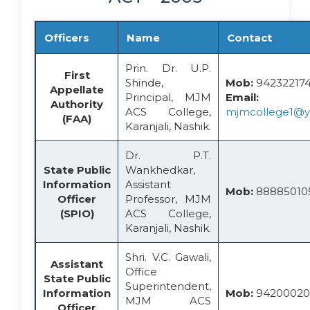
Officers
Name
Contact
Prin. Dr. U.P.
First
Shinde,
Mob:
942322174
Appellate
Principal, MJM
Email:
Authority
ACS College,
mjmcollege1@
(FAA)
Karanjali, Nashik.
Dr. P.T.
State Public
Wankhedkar,
Information
Assistant
Mob:
88885010
Officer
Professor, MJM
(SPIO)
ACS College,
Karanjali, Nashik.
Shri. V.C. Gawali,
Assistant
Office
State Public
Superintendent,
Information
Mob:
94200020
MJM ACS
Officer