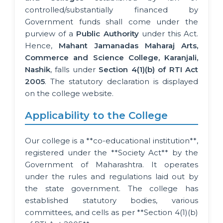
controlled/substantially financed by
Government funds shall come under the
purview of a
Public Authority
under this Act.
Hence,
Mahant Jamanadas Maharaj Arts,
Commerce and Science College, Karanjali,
Nashik
, falls under
Section 4(1)(b) of RTI Act
2005
. The statutory declaration is displayed
on the college website.
Applicability to the College
Our college is a **co-educational institution**,
registered under the **Society Act** by the
Government of Maharashtra. It operates
under the rules and regulations laid out by
the state government. The college has
established statutory bodies, various
committees, and cells as per **Section 4(1)(b)