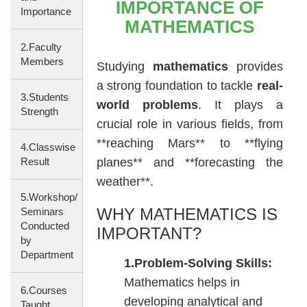
IMPORTANCE OF
Importance
MATHEMATICS
2.Faculty
Members
Studying
mathematics
provides
a strong foundation to tackle
real-
3.Students
world problems
. It plays a
Strength
crucial role in various fields, from
**reaching Mars** to **flying
4.Classwise
Result
planes** and **forecasting the
weather**.
5.Workshop/
WHY MATHEMATICS IS
Seminars
Conducted
IMPORTANT?
by
Department
1.Problem-Solving Skills:
Mathematics helps in
6.Courses
developing analytical and
Taught