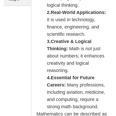
logical thinking.
2.Real-World Applications:
It is used in technology,
finance, engineering, and
scientific research.
3.Creative & Logical
Thinking:
Math is not just
about numbers; it enhances
creativity and logical
reasoning.
4.Essential for Future
Careers:
Many professions,
including aviation, medicine,
and computing, require a
strong math background.
Mathematics can be described as