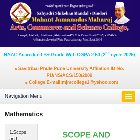
nd
NAAC Accredited B+ Grade With CGPA 2.50 (2
cycle 2025)
Savitribai Phule Pune University Affilation ID No.
PU/NS/ACS/150/2009
College E-mail:mjmcollege1@yahoo.com
Navigation Menu
Toggl
navig
Mathematics
1.Scope
SCOPE AND
and